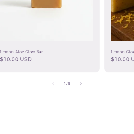
Lemon Aloe Glow Bar
Lemon Glo
Regular
$10.00 USD
Regular
$10.00 
price
price
of
1
/
5