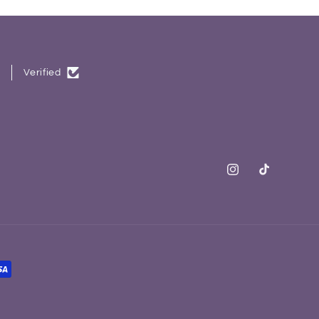
.
Verified
Instagram
TikTok