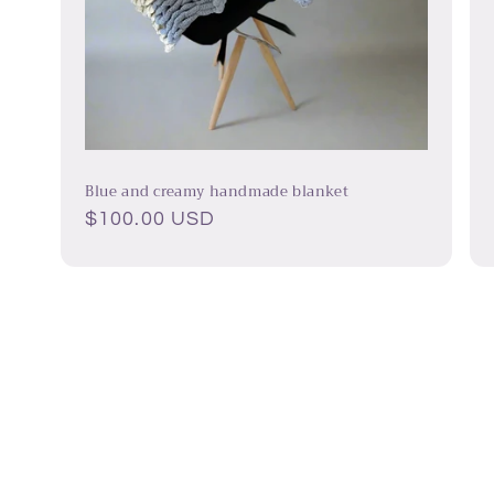
Blue and creamy handmade blanket
Regular
$100.00 USD
price