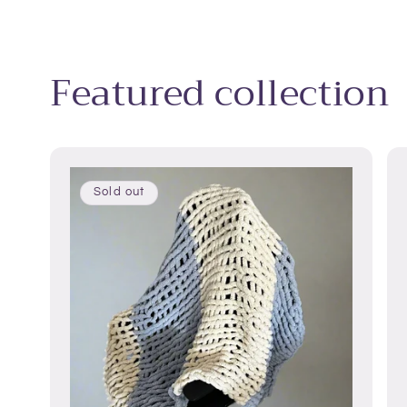
Featured collection
Sold out