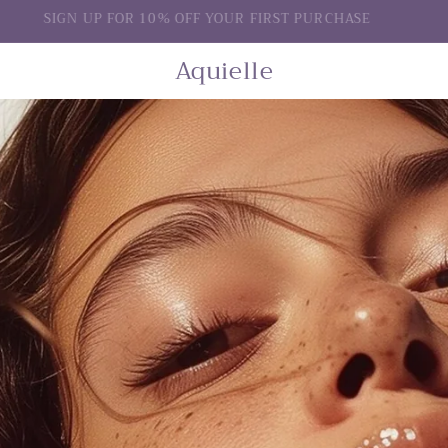
SIGN UP FOR 10% OFF YOUR FIRST PURCHASE
Aquielle