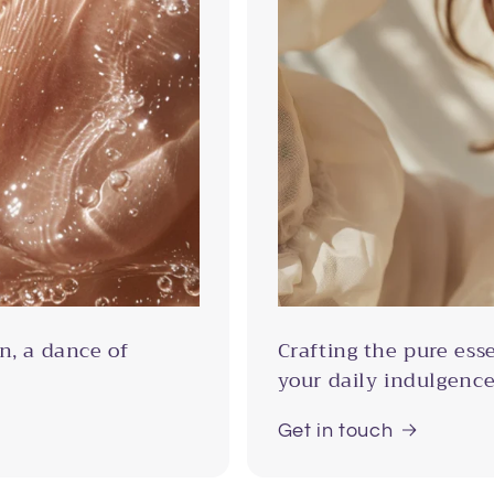
n, a dance of
Crafting the pure ess
your daily indulgence
Get in touch