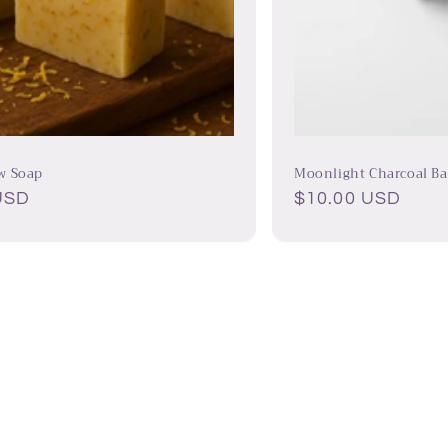
w Soap
Moonlight Charcoal Ba
USD
Regular
$10.00 USD
price