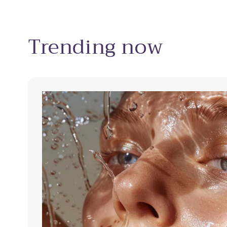
Trending now