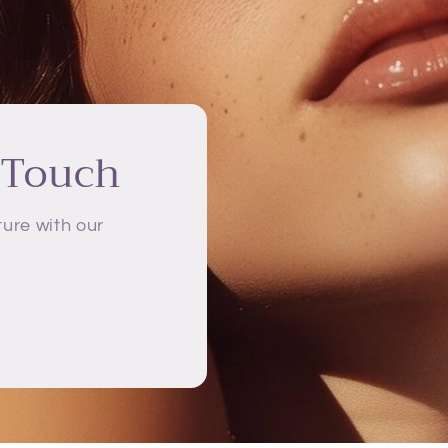
 Touch
ure with our