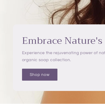
Embrace Nature's
Experience the rejuvenating power of nat
organic soap collection.
Shop now