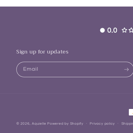
0.0
Sign up for updates
Email
P
m
© 2026,
Aquielle
Powered by Shopify
Privacy policy
Shippi