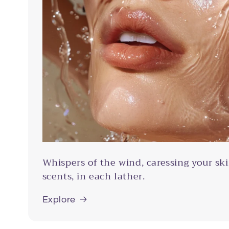
Whispers of the wind, caressing your ski
scents, in each lather.
Explore