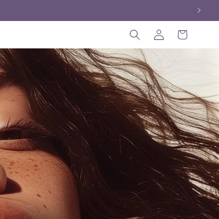
Log
Cart
in