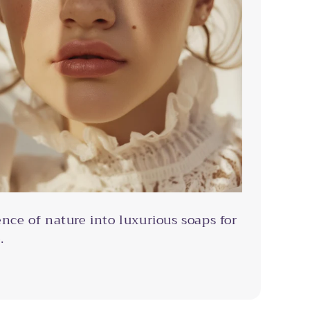
ence of nature into luxurious soaps for
.