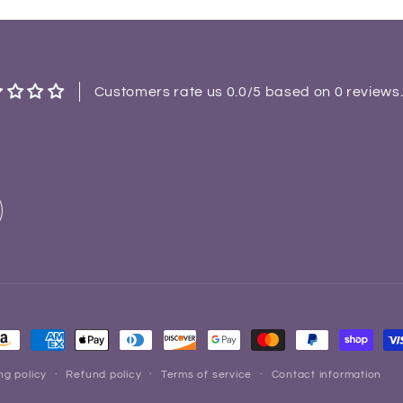
Customers rate us 0.0/5 based on 0 reviews
ayment
ethods
ng policy
Refund policy
Terms of service
Contact information