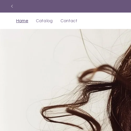
Skip to
content
Home
Catalog
Contact